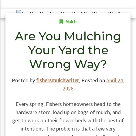
Mulch
Are You Mulching
Your Yard the
Wrong Way?
Posted by
fishersmulchwriter
,
Posted on
April 24,
2026
Every spring, Fishers homeowners head to the
hardware store, load up on bags of mulch, and
get to work on their flower beds with the best of
intentions. The problem is that a few very