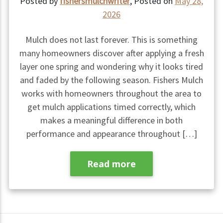
Posted by
fishersmulchwriter
,
Posted on
May 28,
2026
Mulch does not last forever. This is something
many homeowners discover after applying a fresh
layer one spring and wondering why it looks tired
and faded by the following season. Fishers Mulch
works with homeowners throughout the area to
get mulch applications timed correctly, which
makes a meaningful difference in both
performance and appearance throughout […]
Read more