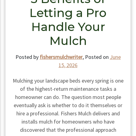
Letting a Pro
Handle Your
Mulch
Posted by
fishersmulchwriter
,
Posted on
June
15, 2026
Mulching your landscape beds every spring is one
of the highest-return maintenance tasks a
homeowner can do. The question most people
eventually ask is whether to do it themselves or
hire a professional. Fishers Mulch delivers and
installs mulch for homeowners who have
discovered that the professional approach