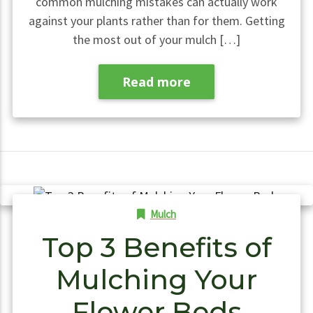
common mulching mistakes can actually work
against your plants rather than for them. Getting
the most out of your mulch […]
Read more
Mulch
Top 3 Benefits of
Mulching Your
Flower Beds