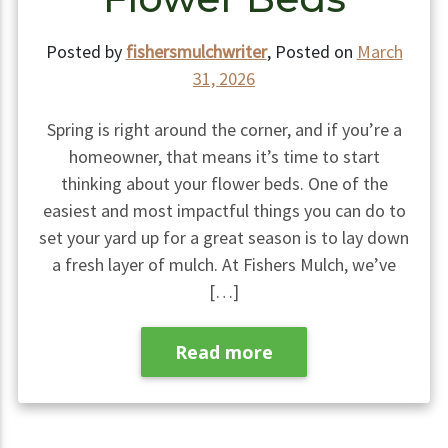
Posted by
fishersmulchwriter
,
Posted on
March
31, 2026
Spring is right around the corner, and if you’re a
homeowner, that means it’s time to start
thinking about your flower beds. One of the
easiest and most impactful things you can do to
set your yard up for a great season is to lay down
a fresh layer of mulch. At Fishers Mulch, we’ve
[…]
Read more