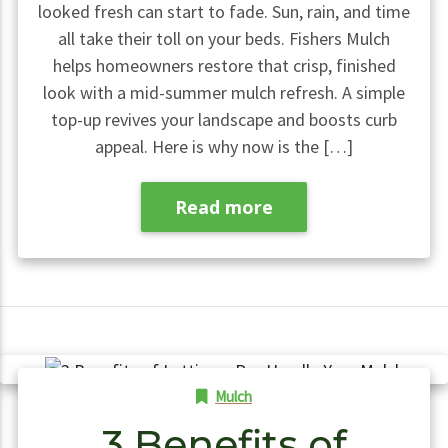
looked fresh can start to fade. Sun, rain, and time
all take their toll on your beds. Fishers Mulch
helps homeowners restore that crisp, finished
look with a mid-summer mulch refresh. A simple
top-up revives your landscape and boosts curb
appeal. Here is why now is the […]
Read more
Mulch
3 Benefits of