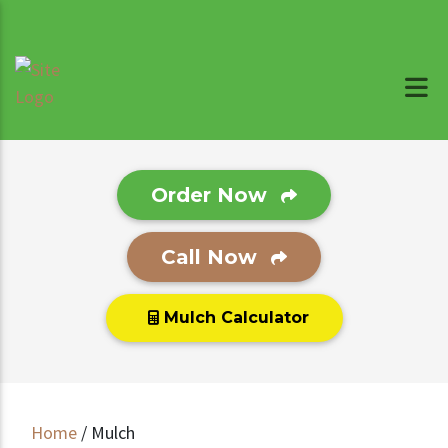
Order Now
Call Now
Mulch Calculator
Home
/
Mulch