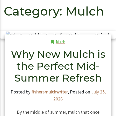
Category:
Mulch
Mulch
Why New Mulch is
the Perfect Mid-
Summer Refresh
Posted by
fishersmulchwriter
,
Posted on
July 25,
2026
By the middle of summer, mulch that once