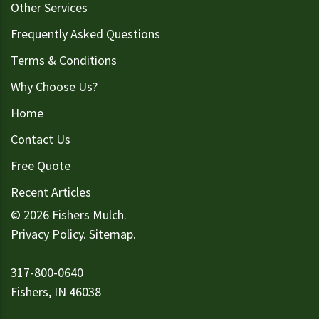
Other Services
Frequently Asked Questions
Terms & Conditions
Why Choose Us?
Home
Contact Us
Free Quote
Recent Articles
© 2026 Fishers Mulch.
Privacy Policy
.
Sitemap
.
317-800-0640
Fishers, IN 46038