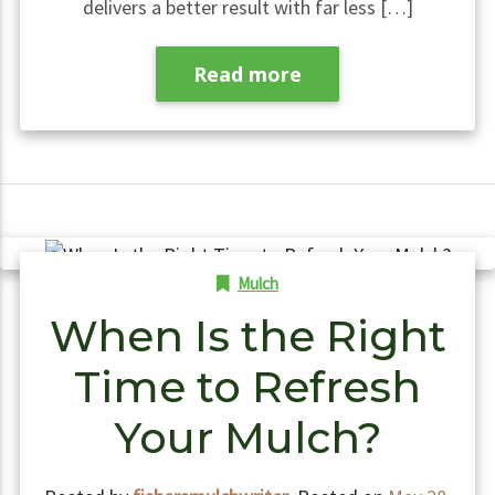
delivers a better result with far less […]
Read more
Mulch
When Is the Right
Time to Refresh
Your Mulch?