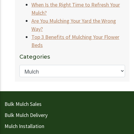
When Is the Right Time to Refresh Your
Mulch?
Are You Mulching Your Yard the Wrong
Way?
Top 3 Benefits of Mulching Your Flower
Beds
Categories
Bulk Mulch Sales
Bulk Mulch Delivery
Mulch Installation