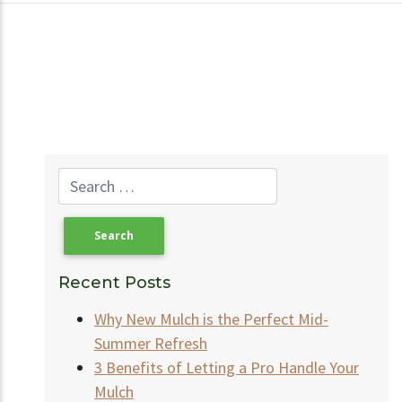
Recent Posts
Why New Mulch is the Perfect Mid-
Summer Refresh
3 Benefits of Letting a Pro Handle Your
Mulch